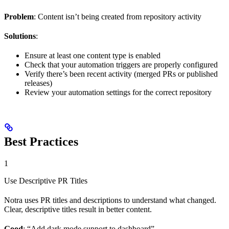
Problem
: Content isn’t being created from repository activity
Solutions
:
Ensure at least one content type is enabled
Check that your automation triggers are properly configured
Verify there’s been recent activity (merged PRs or published
releases)
Review your automation settings for the correct repository
Best Practices
1
Use Descriptive PR Titles
Notra uses PR titles and descriptions to understand what changed.
Clear, descriptive titles result in better content.
Good
: “Add dark mode support to dashboard”