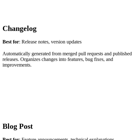
Changelog
Best for
: Release notes, version updates
Automatically generated from merged pull requests and published
releases. Organizes changes into features, bug fixes, and
improvements.
Blog Post
Best for
: Feature announcements, technical explanations