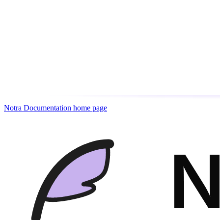
Notra Documentation
home page