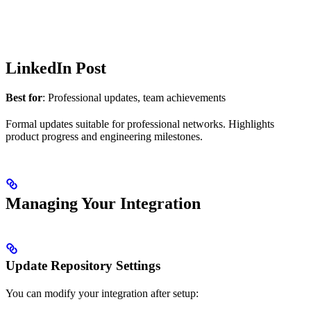
LinkedIn Post
Best for
: Professional updates, team achievements
Formal updates suitable for professional networks. Highlights
product progress and engineering milestones.
Managing Your Integration
Update Repository Settings
You can modify your integration after setup: