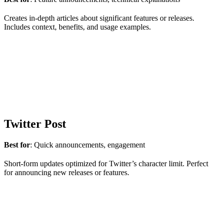
Creates in-depth articles about significant features or releases.
Includes context, benefits, and usage examples.
Twitter Post
Best for
: Quick announcements, engagement
Short-form updates optimized for Twitter’s character limit. Perfect
for announcing new releases or features.