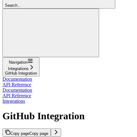
Search...
Navigation
Integrations
GitHub Integration
Documentation
API Reference
Documentation
API Reference
Integrations
GitHub Integration
Copy page
Copy page