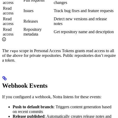
Pull requests
access
changes
Read
Issues
Track bug fixes and feature requests
access
Read
Detect new versions and release
Releases
access
notes
Read
Repository
Get repository name and description
access
metadata
The
scope in Personal Access Tokens grants read access to all
repo
of the above for private repositories. Public repositories don’t require
a token.
Webhook Events
If you configured a webhook, Notra listens for these events:
Push to default branch
: Triggers content generation based
on recent commits
Release published
: Automatically creates release notes and