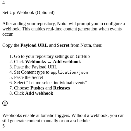
4
Set Up Webhook (Optional)
After adding your repository, Notra will prompt you to configure a
webhook. This enables real-time content generation when events
occur.
Copy the
Payload URL
and
Secret
from Notra, then:
Go to your repository settings on GitHub
Click
Webhooks
→
Add webhook
Paste the Payload URL
Set Content type to
application/json
Paste the Secret
Select “Let me select individual events”
Choose:
Pushes
and
Releases
Click
Add webhook
Webhooks enable automatic triggers. Without a webhook, you can
still generate content manually or on a schedule.
5