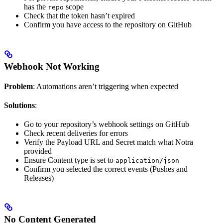
has the
scope
repo
Check that the token hasn’t expired
Confirm you have access to the repository on GitHub
Webhook Not Working
Problem
: Automations aren’t triggering when expected
Solutions
:
Go to your repository’s webhook settings on GitHub
Check recent deliveries for errors
Verify the Payload URL and Secret match what Notra
provided
Ensure Content type is set to
application/json
Confirm you selected the correct events (Pushes and
Releases)
No Content Generated