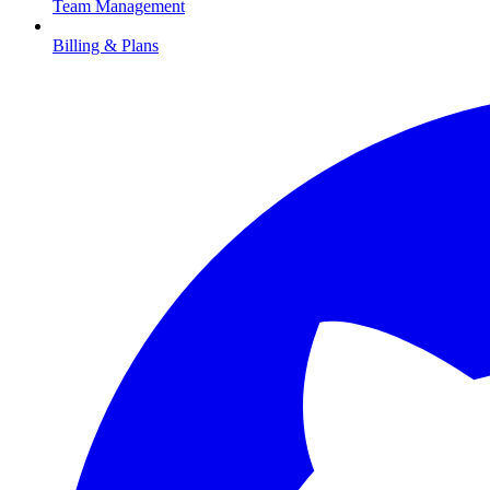
Team Management
Billing & Plans