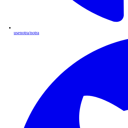
usenotra/notra