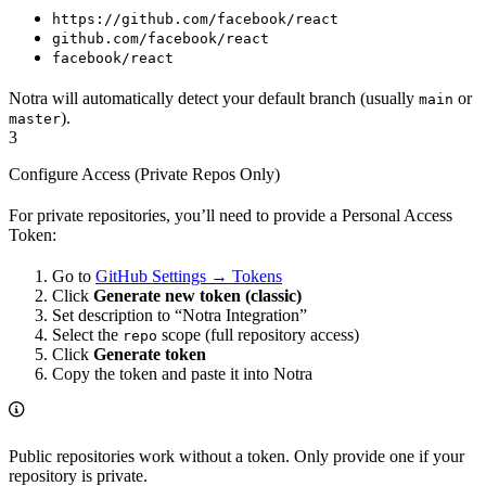
https://github.com/facebook/react
github.com/facebook/react
facebook/react
Notra will automatically detect your default branch (usually
or
main
).
master
3
Configure Access (Private Repos Only)
For private repositories, you’ll need to provide a Personal Access
Token:
Go to
GitHub Settings → Tokens
Click
Generate new token (classic)
Set description to “Notra Integration”
Select the
scope (full repository access)
repo
Click
Generate token
Copy the token and paste it into Notra
Public repositories work without a token. Only provide one if your
repository is private.