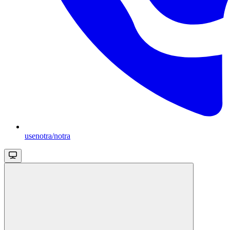
usenotra/notra