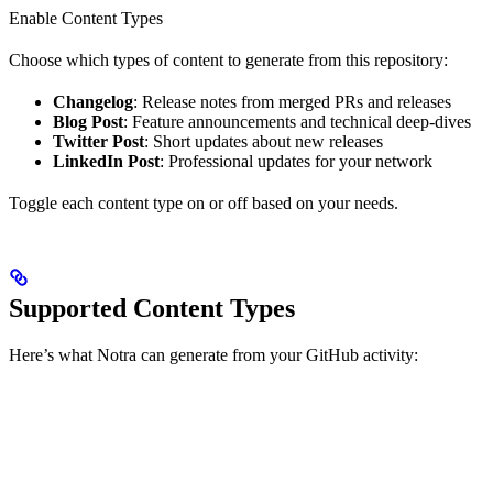
Enable Content Types
Choose which types of content to generate from this repository:
Changelog
: Release notes from merged PRs and releases
Blog Post
: Feature announcements and technical deep-dives
Twitter Post
: Short updates about new releases
LinkedIn Post
: Professional updates for your network
Toggle each content type on or off based on your needs.
Supported Content Types
Here’s what Notra can generate from your GitHub activity: