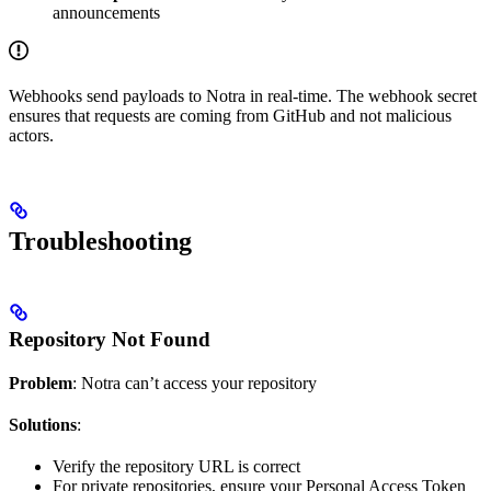
announcements
Webhooks send payloads to Notra in real-time. The webhook secret
ensures that requests are coming from GitHub and not malicious
actors.
Troubleshooting
Repository Not Found
Problem
: Notra can’t access your repository
Solutions
:
Verify the repository URL is correct
For private repositories, ensure your Personal Access Token