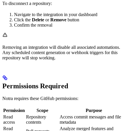
To disconnect a repository:
Navigate to the integration in your dashboard
Click the
Delete
or
Remove
button
Confirm the removal
Removing an integration will disable all associated automations.
Any scheduled content generation or webhook triggers for this
repository will stop working.
Permissions Required
Notra requires these GitHub permissions:
Permission
Scope
Purpose
Read
Repository
Access commit messages and file
access
contents
metadata
Read
Analyze merged features and