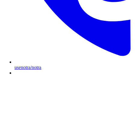
usenotra/notra