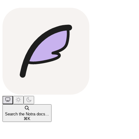
Search the Notra docs...
⌘
K