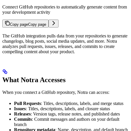
Connect GitHub repositories to automatically generate content from
your development activity
Copy page
Copy page
The GitHub integration pulls data from your repositories to generate
changelogs, blog posts, social media updates, and more. Notra
analyzes pull requests, issues, releases, and commits to create
compelling content about your product.
What Notra Accesses
When you connect a GitHub repository, Notra can access:
Pull Requests
: Titles, descriptions, labels, and merge status
Issues
: Titles, descriptions, labels, and closure status
Releases
: Version tags, release notes, and published dates
Commits
: Commit messages and authors on your default
branch
Repository metadata
: Name, description, and default branch