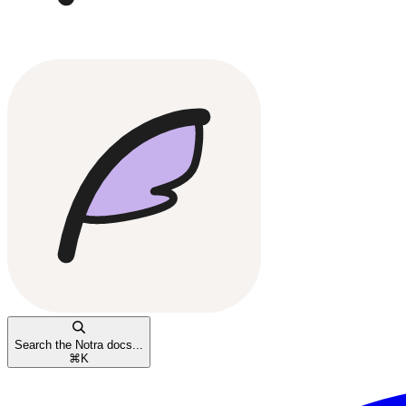
Search the Notra docs...
⌘
K