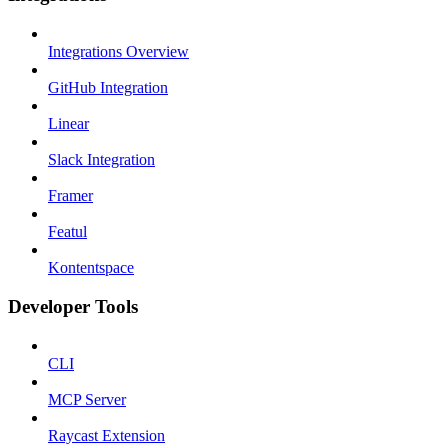
Integrations Overview
GitHub Integration
Linear
Slack Integration
Framer
Featul
Kontentspace
Developer Tools
CLI
MCP Server
Raycast Extension