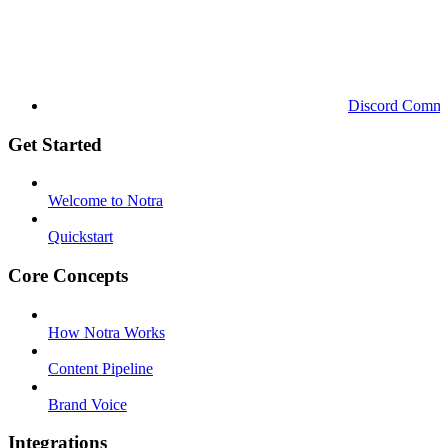
Discord Commu
Get Started
Welcome to Notra
Quickstart
Core Concepts
How Notra Works
Content Pipeline
Brand Voice
Integrations