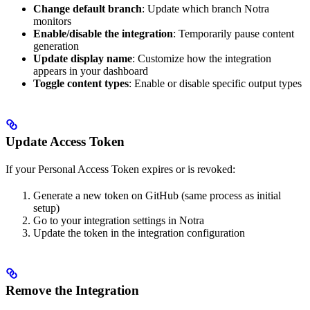
Change default branch
: Update which branch Notra
monitors
Enable/disable the integration
: Temporarily pause content
generation
Update display name
: Customize how the integration
appears in your dashboard
Toggle content types
: Enable or disable specific output types
Update Access Token
If your Personal Access Token expires or is revoked:
Generate a new token on GitHub (same process as initial
setup)
Go to your integration settings in Notra
Update the token in the integration configuration
Remove the Integration