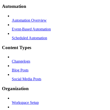
Automation
Automation Overview
Event-Based Automation
Scheduled Automation
Content Types
Changelogs
Blog Posts
Social Media Posts
Organization
Workspace Setup