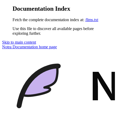
Documentation Index
Fetch the complete documentation index at:
/llms.txt
Use this file to discover all available pages before
exploring further.
Skip to main content
Notra Documentation
home page