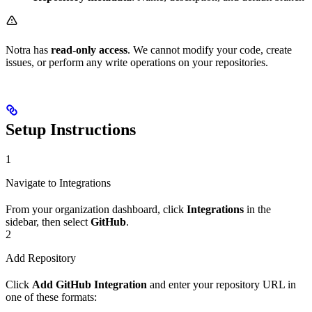
Notra has
read-only access
. We cannot modify your code, create
issues, or perform any write operations on your repositories.
Setup Instructions
1
Navigate to Integrations
From your organization dashboard, click
Integrations
in the
sidebar, then select
GitHub
.
2
Add Repository
Click
Add GitHub Integration
and enter your repository URL in
one of these formats: