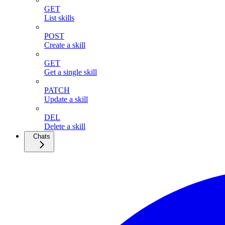
GET
List skills
POST
Create a skill
GET
Get a single skill
PATCH
Update a skill
DEL
Delete a skill
Chats