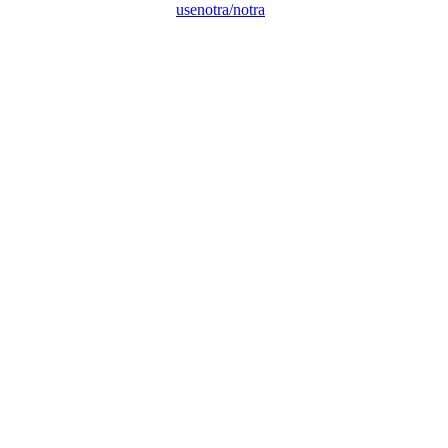
usenotra/notra