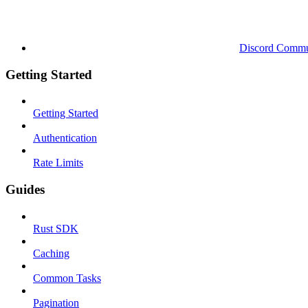
Discord Commu
Getting Started
Getting Started
Authentication
Rate Limits
Guides
Rust SDK
Caching
Common Tasks
Pagination