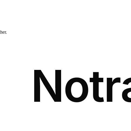
ther.