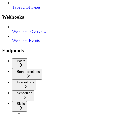
TypeScript Types
Webhooks
Webhooks Overview
Webhook Events
Endpoints
Posts
Brand Identities
Integrations
Schedules
Skills