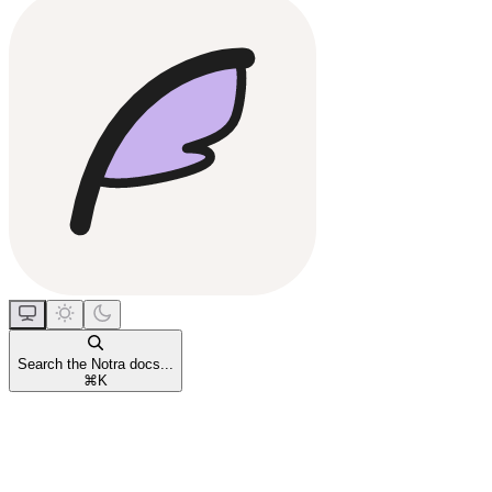
Search the Notra docs...
⌘
K