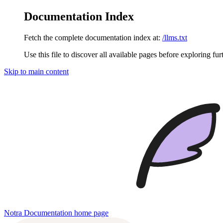
Documentation Index
Fetch the complete documentation index at:
/llms.txt
Use this file to discover all available pages before exploring fur
Skip to main content
Notra Documentation
home page