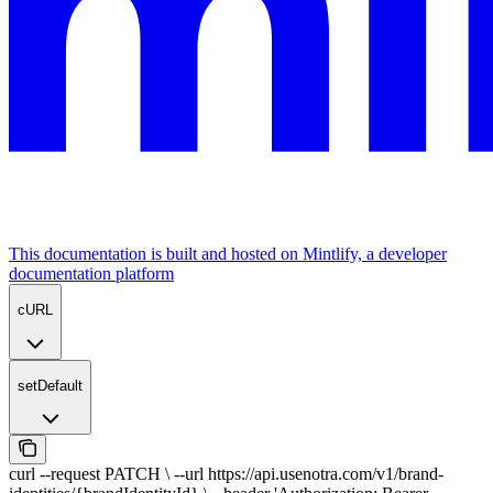
This documentation is built and hosted on Mintlify, a developer
documentation platform
cURL
setDefault
curl --request PATCH \ --url https://api.usenotra.com/v1/brand-