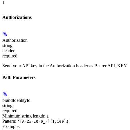
}
Authorizations
Authorization
string
header
required
Send your API key in the Authorization header as Bearer API_KEY.
Path Parameters
brandIdentityId
string
required
Minimum string length:
1
Pattern:
^[A-Za-z0-9_-]{1,100}$
Example
: