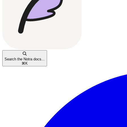
Search the Notra docs...
⌘
K