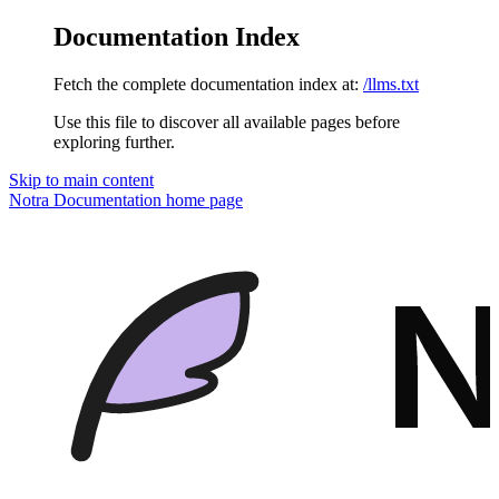
Documentation Index
Fetch the complete documentation index at:
/llms.txt
Use this file to discover all available pages before
exploring further.
Skip to main content
Notra Documentation
home page