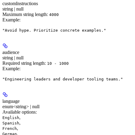
customInstructions
string | null
Maximum string length:
4000
Example
:
"Avoid hype. Prioritize concrete examples."
audience
string | null
Required string length:
10 - 1000
Example
:
"Engineering leaders and developer tooling teams."
language
enum<string> | null
Available options
:
,
English
,
Spanish
,
French
,
German