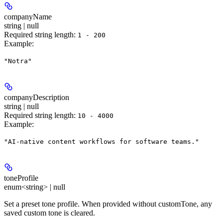
companyName
string | null
Required string length:
1 - 200
Example
:
"Notra"
companyDescription
string | null
Required string length:
10 - 4000
Example
:
"AI-native content workflows for software teams."
toneProfile
enum<string> | null
Set a preset tone profile. When provided without customTone, any
saved custom tone is cleared.