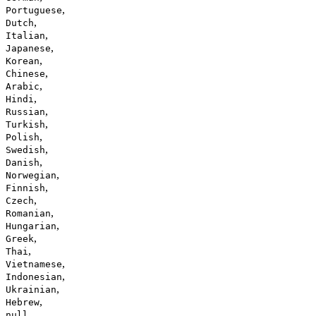
,
Portuguese
,
Dutch
,
Italian
,
Japanese
,
Korean
,
Chinese
,
Arabic
,
Hindi
,
Russian
,
Turkish
,
Polish
,
Swedish
,
Danish
,
Norwegian
,
Finnish
,
Czech
,
Romanian
,
Hungarian
,
Greek
,
Thai
,
Vietnamese
,
Indonesian
,
Ukrainian
,
Hebrew
null