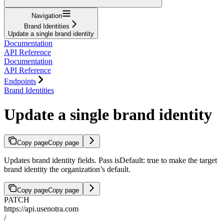
Navigation
Brand Identities
Update a single brand identity
Documentation
API Reference
Documentation
API Reference
Endpoints
Brand Identities
Update a single brand identity
Copy page
Copy page
Updates brand identity fields. Pass isDefault: true to make the target
brand identity the organization’s default.
Copy page
Copy page
PATCH
https://api.usenotra.com
/