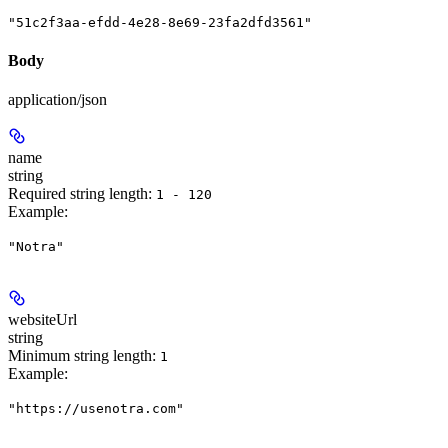
"51c2f3aa-efdd-4e28-8e69-23fa2dfd3561"
Body
application/json
name
string
Required string length:
1 - 120
Example
:
"Notra"
websiteUrl
string
Minimum string length:
1
Example
:
"https://usenotra.com"