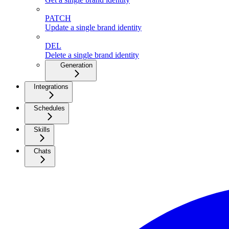
PATCH
Update a single brand identity
DEL
Delete a single brand identity
Generation
Integrations
Schedules
Skills
Chats