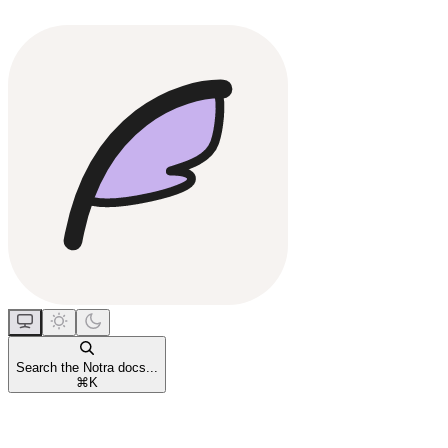
Search the Notra docs...
⌘
K