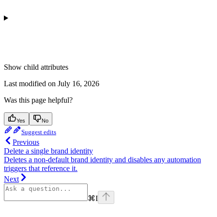
Show
child attributes
Last modified on
July 16, 2026
Was this page helpful?
Yes
No
Suggest edits
Previous
Delete a single brand identity
Deletes a non-default brand identity and disables any automation
triggers that reference it.
Next
⌘
I