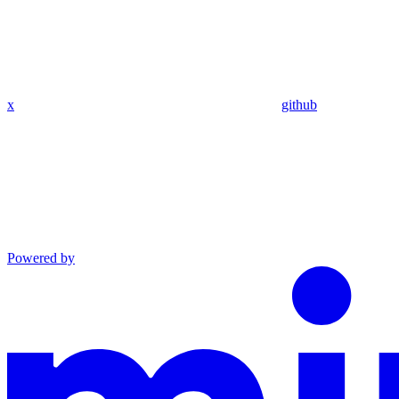
x
github
Powered by