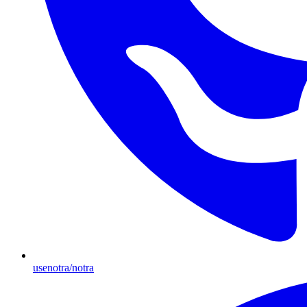
usenotra/notra