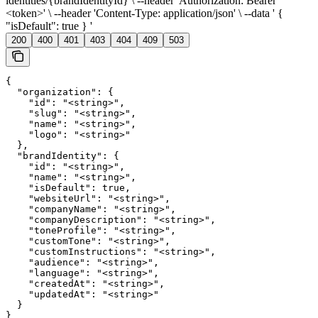
identities/{brandIdentityId} \ --header 'Authorization: Bearer
<token>' \ --header 'Content-Type: application/json' \ --data ' {
"isDefault": true } '
200
400
401
403
404
409
503
{

  "organization": {

    "id": "<string>",

    "slug": "<string>",

    "name": "<string>",

    "logo": "<string>"

  },

  "brandIdentity": {

    "id": "<string>",

    "name": "<string>",

    "isDefault": true,

    "websiteUrl": "<string>",

    "companyName": "<string>",

    "companyDescription": "<string>",

    "toneProfile": "<string>",

    "customTone": "<string>",

    "customInstructions": "<string>",

    "audience": "<string>",

    "language": "<string>",

    "createdAt": "<string>",

    "updatedAt": "<string>"

  }

}