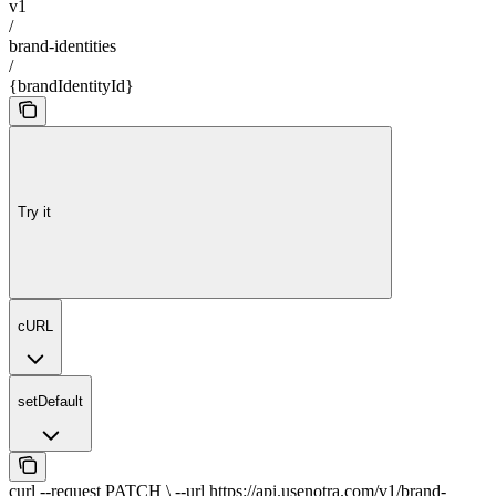
v1
/
brand-identities
/
{brandIdentityId}
Try it
cURL
setDefault
curl --request PATCH \ --url https://api.usenotra.com/v1/brand-