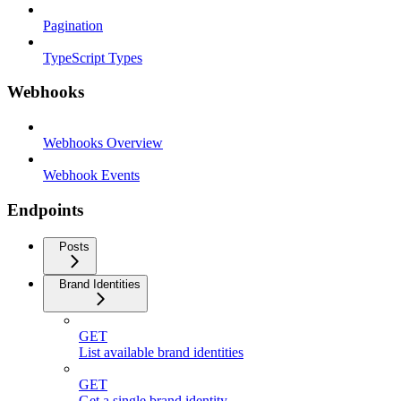
Pagination
TypeScript Types
Webhooks
Webhooks Overview
Webhook Events
Endpoints
Posts
Brand Identities
GET
List available brand identities
GET
Get a single brand identity