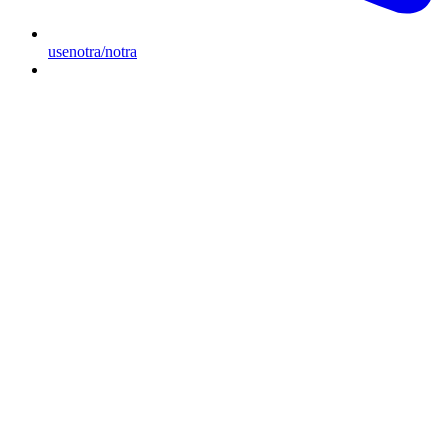
usenotra/notra