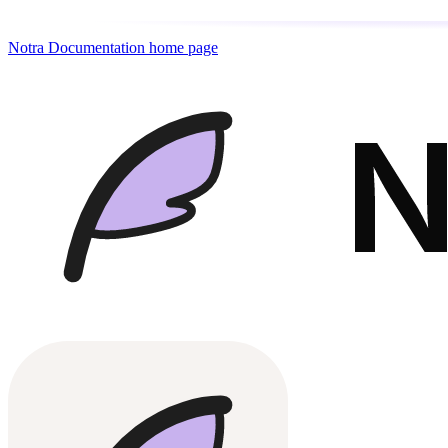
Notra Documentation
home page