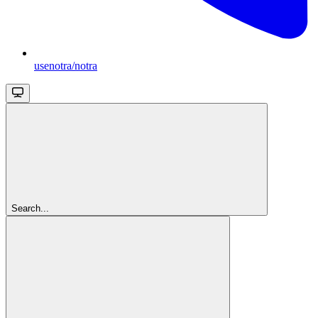
usenotra/notra
Search...