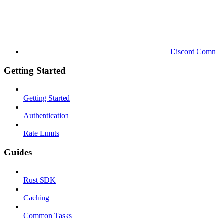
Discord Commu
Getting Started
Getting Started
Authentication
Rate Limits
Guides
Rust SDK
Caching
Common Tasks