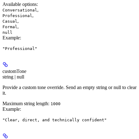
Available options
:
,
Conversational
,
Professional
,
Casual
,
Formal
null
Example
:
"Professional"
customTone
string | null
Provide a custom tone override. Send an empty string or null to clear
it.
Maximum string length:
1000
Example
:
"Clear, direct, and technically confident"