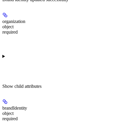
organization
object
required
Show
child attributes
brandIdentity
object
required