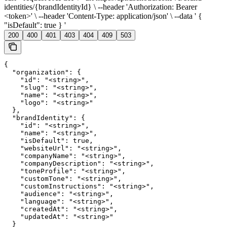
identities/{brandIdentityId} \ --header 'Authorization: Bearer
<token>' \ --header 'Content-Type: application/json' \ --data ' {
"isDefault": true } '
200
400
401
403
404
409
503
{

  "organization": {

    "id": "<string>",

    "slug": "<string>",

    "name": "<string>",

    "logo": "<string>"

  },

  "brandIdentity": {

    "id": "<string>",

    "name": "<string>",

    "isDefault": true,

    "websiteUrl": "<string>",

    "companyName": "<string>",

    "companyDescription": "<string>",

    "toneProfile": "<string>",

    "customTone": "<string>",

    "customInstructions": "<string>",

    "audience": "<string>",

    "language": "<string>",

    "createdAt": "<string>",

    "updatedAt": "<string>"

  }
