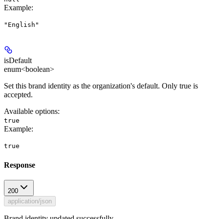
Example
:
"English"
isDefault
enum<boolean>
Set this brand identity as the organization's default. Only true is
accepted.
Available options
:
true
Example
:
true
Response
200
application/json
Brand identity updated successfully